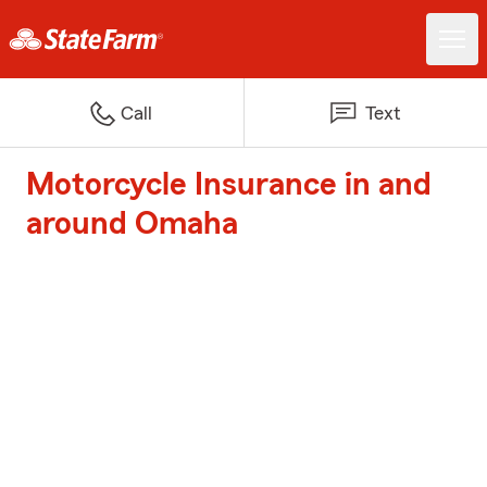
Call
Text
Motorcycle Insurance in and
around Omaha