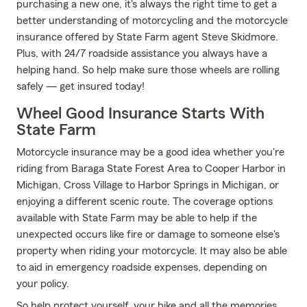
purchasing a new one, it's always the right time to get a
better understanding of motorcycling and the motorcycle
insurance offered by State Farm agent Steve Skidmore.
Plus, with 24/7 roadside assistance you always have a
helping hand. So help make sure those wheels are rolling
safely — get insured today!
Wheel Good Insurance Starts With
State Farm
Motorcycle insurance may be a good idea whether you're
riding from Baraga State Forest Area to Cooper Harbor in
Michigan, Cross Village to Harbor Springs in Michigan, or
enjoying a different scenic route. The coverage options
available with State Farm may be able to help if the
unexpected occurs like fire or damage to someone else's
property when riding your motorcycle. It may also be able
to aid in emergency roadside expenses, depending on
your policy.
So help protect yourself, your bike and all the memories