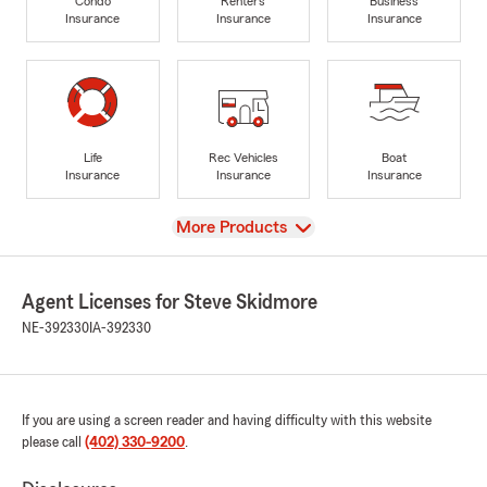
Condo
Renters
Business
Insurance
Insurance
Insurance
Life
Rec Vehicles
Boat
Insurance
Insurance
Insurance
View
More Products
Agent Licenses for Steve Skidmore
NE-392330
IA-392330
If you are using a screen reader and having difficulty with this website
please call
(402) 330-9200
.