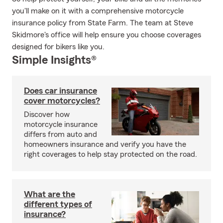
you'll make on it with a comprehensive motorcycle
insurance policy from State Farm. The team at Steve
Skidmore's office will help ensure you choose coverages
designed for bikers like you.
Simple Insights®
Does car insurance
cover motorcycles?
Discover how
motorcycle insurance
differs from auto and
homeowners insurance and verify you have the
right coverages to help stay protected on the road.
What are the
different types of
insurance?