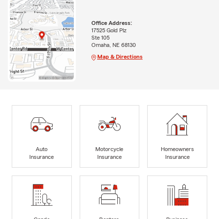
Office Address:
17525 Gold Plz
Ste 105
Omaha, NE 68130
Map & Directions
Auto
Motorcycle
Homeowners
Insurance
Insurance
Insurance