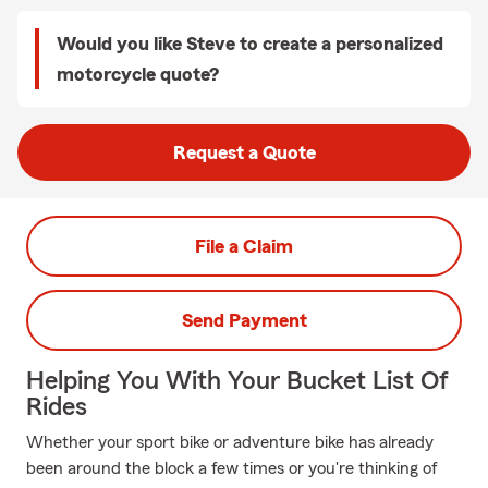
Would you like Steve to create a personalized
motorcycle quote?
Request a Quote
File a Claim
Send Payment
Helping You With Your Bucket List Of
Rides
Whether your sport bike or adventure bike has already
been around the block a few times or you're thinking of