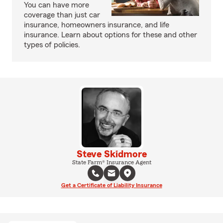
You can have more
coverage than just car
insurance, homeowners insurance, and life
insurance. Learn about options for these and other
types of policies.
Steve Skidmore
State Farm® Insurance Agent
Get a Certificate of Liability Insurance