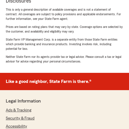
Disclosures
This is only a general description of available coverages and is not a statement of
contract. All coverages are subject to policy provisions and applicable endorsements. For
further information, see your State Farm agent.
Prices are based on rating plans that may vary by state. Coverage options are selected by
the customer, and availability and eligibility may vary.
State Farm VP Management Corp. is a separate entity from those State Farm entities
which provide banking and insurance products. Investing involves risk, including
potential for loss.
Neither State Farm nor its agents provide tax or legal advice. Please consult a tax or legal
advisor for advice regarding your personal circumstances.
Like a good neighbor, State Farm is there.®
Legal Information
Ads & Tracking
Security & Fraud
Accessibility