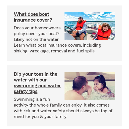
What does boat
insurance cover?
Does your homeowners
policy cover your boat?
Likely not on the water.
Learn what boat insurance covers, including
sinking, wreckage, removal and fuel spills.
Dip your toes in the
water with our
swimming and water
safety tips
Swimming is a fun
activity the whole family can enjoy. It also comes
with risk and water safety should always be top of
mind for you & your family.