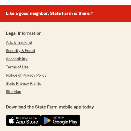
Like a good neighbor, State Farm is there.®
Legal Information
Ads & Tracking
Security & Fraud
Accessibility
Terms of Use
Notice of Privacy Policy
State Privacy Rights
Site Map
Download the State Farm mobile app today