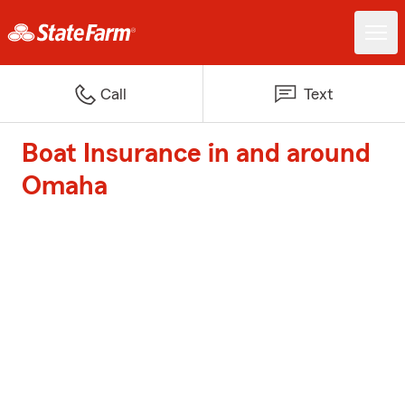
Call
Text
Boat Insurance in and around
Omaha