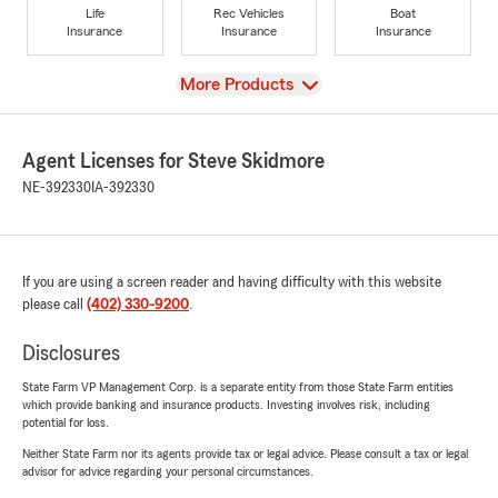
Life
Rec Vehicles
Boat
Insurance
Insurance
Insurance
View
More Products
Agent Licenses for Steve Skidmore
NE-392330
IA-392330
If you are using a screen reader and having difficulty with this website
please call
(402) 330-9200
.
Disclosures
State Farm VP Management Corp. is a separate entity from those State Farm entities
which provide banking and insurance products. Investing involves risk, including
potential for loss.
Neither State Farm nor its agents provide tax or legal advice. Please consult a tax or legal
advisor for advice regarding your personal circumstances.