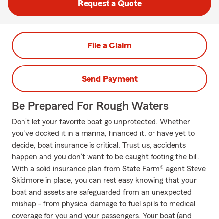
Request a Quote
File a Claim
Send Payment
Be Prepared For Rough Waters
Don’t let your favorite boat go unprotected. Whether
you’ve docked it in a marina, financed it, or have yet to
decide, boat insurance is critical. Trust us, accidents
happen and you don’t want to be caught footing the bill.
With a solid insurance plan from State Farm® agent Steve
Skidmore in place, you can rest easy knowing that your
boat and assets are safeguarded from an unexpected
mishap - from physical damage to fuel spills to medical
coverage for you and your passengers. Your boat (and