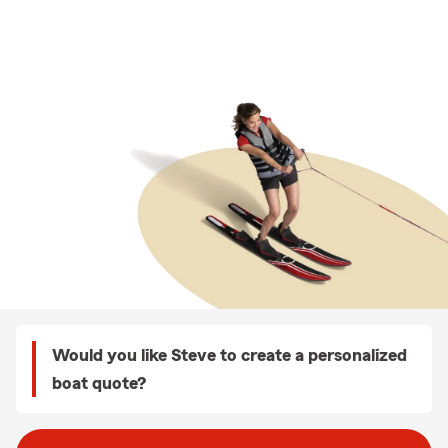
Would you like Steve to create a personalized
boat quote?