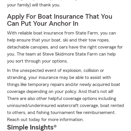
your family) will thank you.
Apply For Boat Insurance That You
Can Put Your Anchor In
With reliable boat insurance from State Farm, you can
help ensure that your boat, ski and their tow ropes,
detachable canopies, and oars have the right coverage for
you. The team at Steve Skidmore State Farm can help
you sort through your options.
In the unexpected event of explosion, collision or
stranding, your insurance may be able to assist with
things like temporary repairs and/or newly acquired boat
coverage depending on your policy. And that's not all!
There are also other helpful coverage options including
uninsured/underinsured watercraft coverage, boat rented
to others, and fishing tournament fee reimbursement.
Reach out today for more information.
Simple Insights®