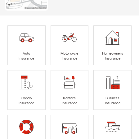
Auto
Motorcycle
Homeowners
Insurance
Insurance
Insurance
Condo
Renters
Business
Insurance
Insurance
Insurance