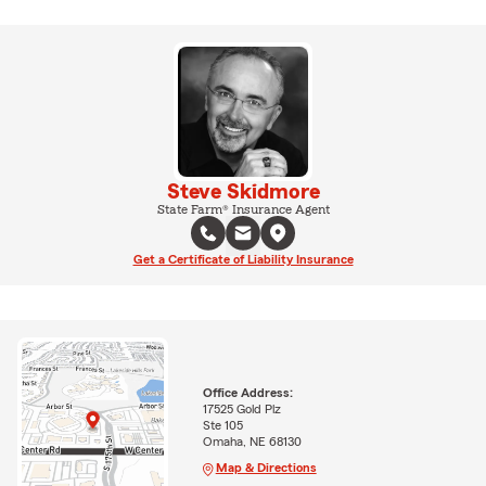
Steve Skidmore
State Farm® Insurance Agent
Get a Certificate of Liability Insurance
Office Address:
17525 Gold Plz
Ste 105
Omaha, NE 68130
Map & Directions